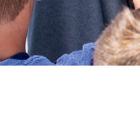
GIVING BACK
Runnin4U Foundation is devoted to working with like-
minded charitable organizations, corporations, schools,