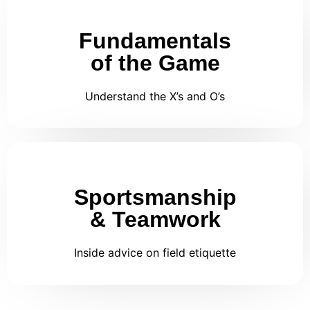
Fundamentals
of the Game
Understand the X’s and O’s
Sportsmanship
& Teamwork
Inside advice on field etiquette