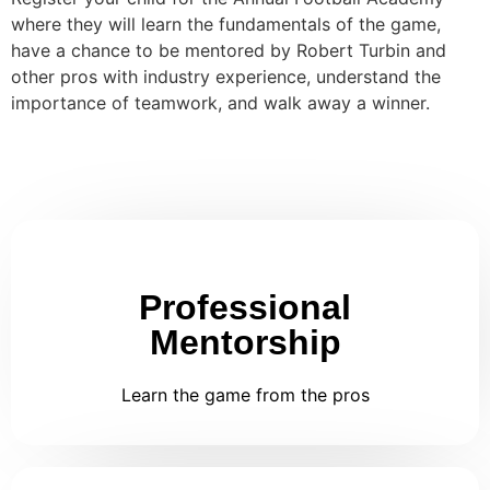
where they will learn the fundamentals of the game,
have a chance to be mentored by Robert Turbin and
other pros with industry experience, understand the
importance of teamwork, and walk away a winner.
Professional
Mentorship
Learn the game from the pros