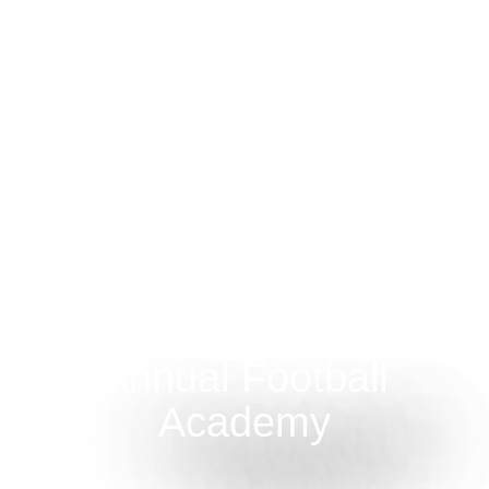
Annual Football
Academy