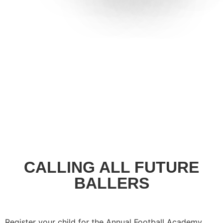
CALLING ALL FUTURE
BALLERS
Register your child for the Annual Football Academy