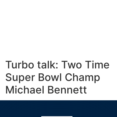
Turbo talk: Two Time
Super Bowl Champ
Michael Bennett