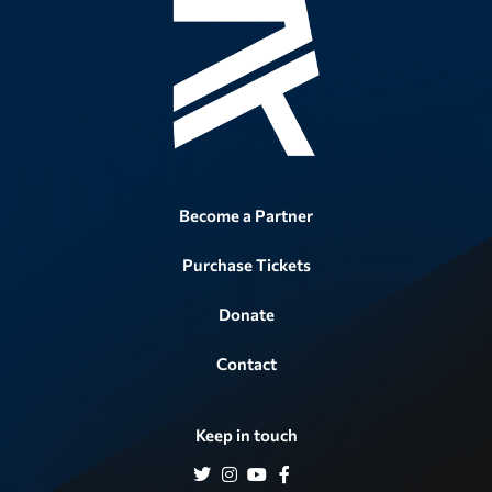
Become a Partner
Purchase Tickets
Donate
Contact
Keep in touch