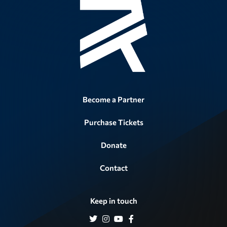
Become a Partner
Purchase Tickets
Donate
Contact
Keep in touch