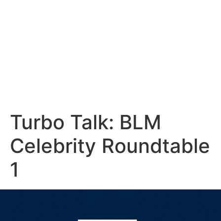
Turbo Talk: BLM
Celebrity Roundtable
1